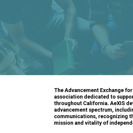
The Advancement Exchange for I
association dedicated to suppo
throughout California. AeXIS de
advancement spectrum, including
communications, recognizing that
mission and vitality of independ