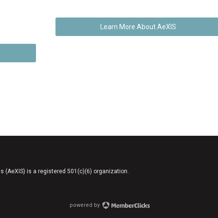
Learn More About AeXIS
AeXIS) is a registered 501(c)(6) organization.
powered by