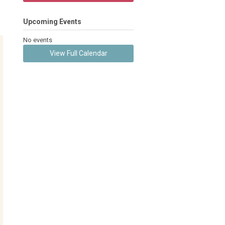
Upcoming Events
No events
View Full Calendar