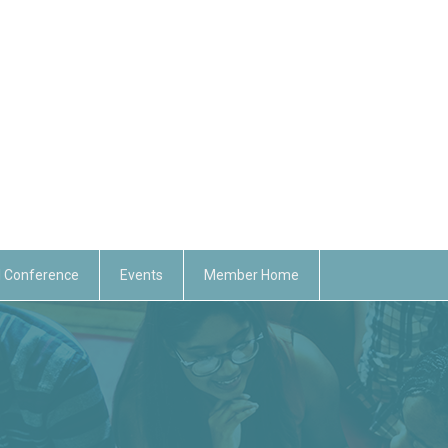
 Conference
Events
Member Home