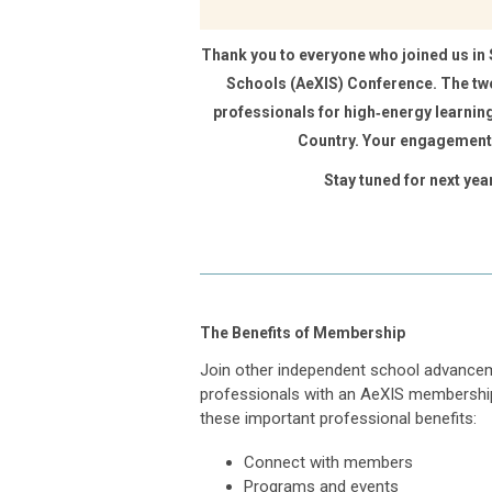
Thank you to everyone who joined us in
Schools (AeXIS) Conference. The t
professionals for high‑energy learning
Country. Your engagement 
Stay tuned for next yea
The Benefits of Membership
Join other independent school advance
professionals with an AeXIS membershi
these important professional benefits:
Connect with members
Programs and events