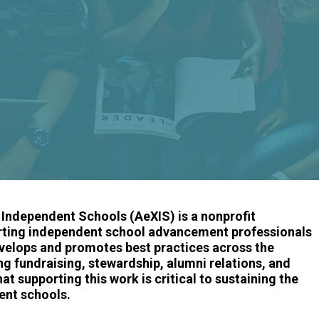
ndependent Schools (AeXIS) is a nonprofit
rting independent school advancement professionals
velops and promotes best practices across the
 fundraising, stewardship, alumni relations, and
 supporting this work is critical to sustaining the
ent schools.