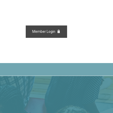
Member Login