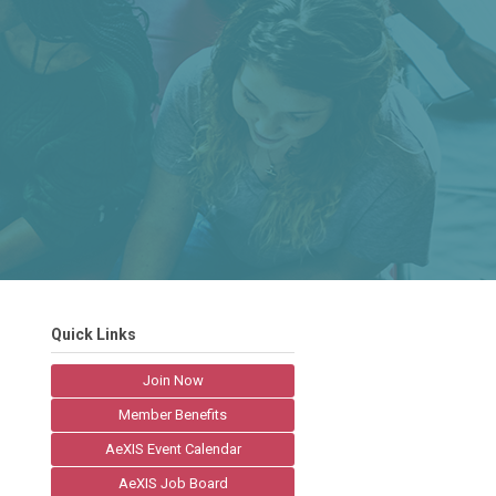
Quick Links
Join Now
Member Benefits
AeXIS Event Calendar
AeXIS Job Board