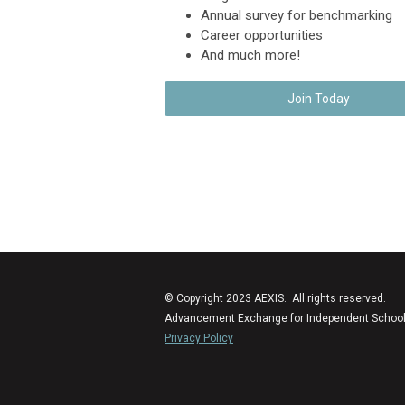
Annual survey for benchmarking
Career opportunities
And much more!
Join Today
© Copyright 2023 AEXIS. All rights reserved.
Advancement Exchange for Independent Schools (
Privacy Policy