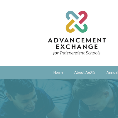
Home
About AeXIS
Annual