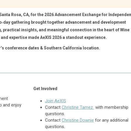
 Santa Rosa, CA, for the 2026 Advancement Exchange for Independen
wo‑day gathering brought together advancement and development
, practical insights, and meaningful connection in the heart of Wine
and expertise made AeXIS 2026 a standout experience.
r’s conference dates & Southern California location.
Get Involved
ment
Join AeXIS
p and enjoy
Contact
Christine Tamez
with membership
questions.
Contact
Christine Downie
for any additional
questions.