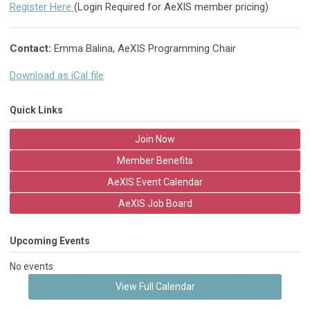
Register Here
(Login Required for AeXIS member pricing)
Contact:
Emma Balina, AeXIS Programming Chair
Download as iCal file
Quick Links
Join Now
Member Benefits
AeXIS Event Calendar
AeXIS Job Board
Upcoming Events
No events
View Full Calendar