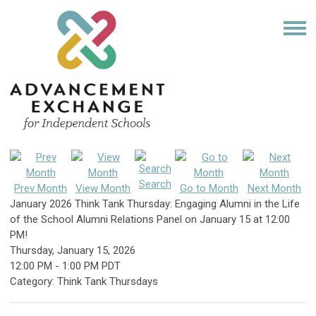
Search
Prev Month
View Month
Go to Month
Next Month
January 2026 Think Tank Thursday: Engaging Alumni in the Life
of the School Alumni Relations Panel on January 15 at 12:00
PM!
Thursday, January 15, 2026
12:00 PM
-
1:00 PM PDT
Category: Think Tank Thursdays