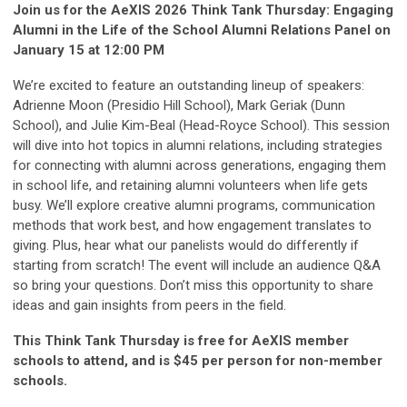
Join us for the AeXIS 2026 Think Tank Thursday: Engaging
Alumni in the Life of the School Alumni Relations Panel on
January 15 at 12:00 PM
We’re excited to feature an outstanding lineup of speakers:
Adrienne Moon (Presidio Hill School), Mark Geriak (Dunn
School), and Julie Kim-Beal (Head-Royce School). This session
will dive into hot topics in alumni relations, including strategies
for connecting with alumni across generations, engaging them
in school life, and retaining alumni volunteers when life gets
busy. We’ll explore creative alumni programs, communication
methods that work best, and how engagement translates to
giving. Plus, hear what our panelists would do differently if
starting from scratch! The event will include an audience Q&A
so bring your questions. Don’t miss this opportunity to share
ideas and gain insights from peers in the field.
This Think Tank Thursday is free for AeXIS member
schools to attend, and is $45 per person for non-member
schools.