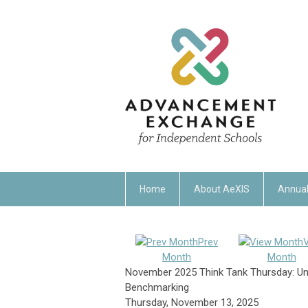
Home
About AeXIS
Annual
Prev
Month
Month
November 2025 Think Tank Thursday: Un
Benchmarking
Thursday, November 13, 2025