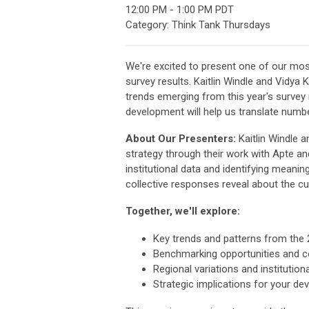
12:00 PM
-
1:00 PM PDT
Category: Think Tank Thursdays
We're excited to present one of our mo
survey results. Kaitlin Windle and Vidya 
trends emerging from this year's survey
development will help us translate numbe
About Our Presenters:
Kaitlin Windle 
strategy through their work with Apte an
institutional data and identifying meani
collective responses reveal about the c
Together, we'll explore:
Key trends and patterns from the 
Benchmarking opportunities and c
Regional variations and institutiona
Strategic implications for your d