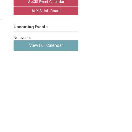
AeXIS Event Calendar
AeXIS Job Board
Upcoming Events
No events
View Full Calendar