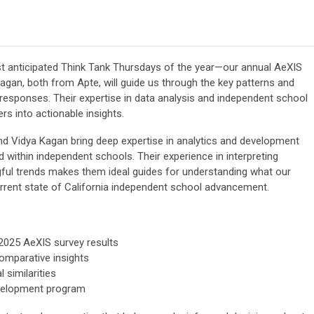
st anticipated Think Tank Thursdays of the year—our annual AeXIS
Kagan, both from Apte, will guide us through the key patterns and
 responses. Their expertise in data analysis and independent school
rs into actionable insights.
and Vidya Kagan bring deep expertise in analytics and development
d within independent schools. Their experience in interpreting
ngful trends makes them ideal guides for understanding what our
urrent state of California independent school advancement.
2025 AeXIS survey results
omparative insights
l similarities
evelopment program