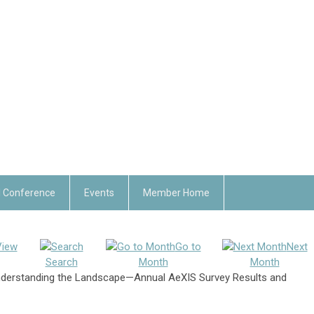
 Conference
Events
Member Home
View
Go to
Next
Search
Month
Month
derstanding the Landscape—Annual AeXIS Survey Results and