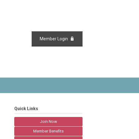
Member Login
Quick Links
Join Now
Member Benefits