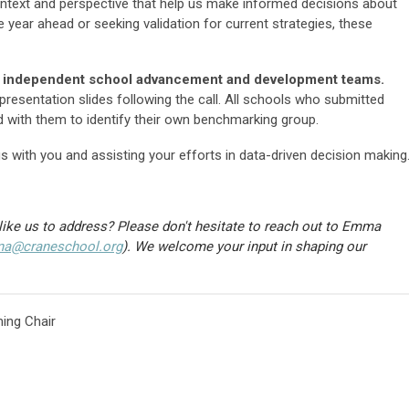
ntext and perspective that help us make informed decisions about
 year ahead or seeking validation for current strategies, these
nia independent school advancement and development teams.
resentation slides following the call. All schools who submitted
d with them to identify their own benchmarking group.
s with you and assisting your efforts in data-driven decision making
like us to address? Please don't hesitate to reach out to Emma
ina@craneschool.org
)
. We welcome your input in shaping our
ing Chair