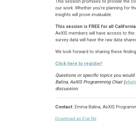
This session promises to provide the co
our work. Whether you're planning for the
insights will prove invaluable.
This session is FREE for all Califor
AeXIS members will have access to the p
survey data will have the raw data share
We look forward to sharing these finding
Click here to register!
Questions or specific topics you would 
Balina, AeXIS Programming Chair (
ebal
discussion.
Contact:
Emma Balina, AeXIS Programm
Download as iCal file