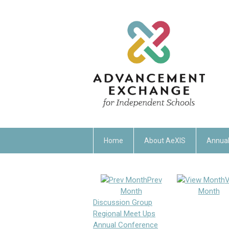
Home
About AeXIS
Annual
Prev
V
Month
Month
Discussion Group
Regional Meet Ups
Annual Conference