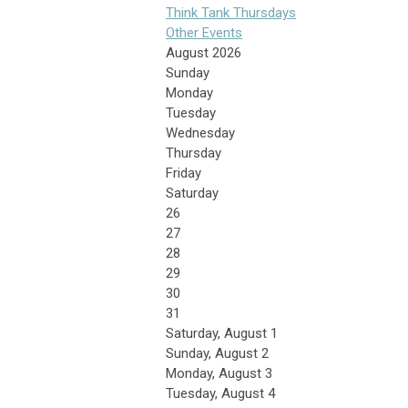
Think Tank Thursdays
Other Events
August 2026
Sunday
Monday
Tuesday
Wednesday
Thursday
Friday
Saturday
26
27
28
29
30
31
Saturday
,
August
1
Sunday
,
August
2
Monday,
August
3
Tuesday,
August
4