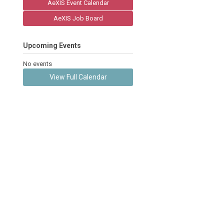
AeXIS Event Calendar
AeXIS Job Board
Upcoming Events
No events
View Full Calendar