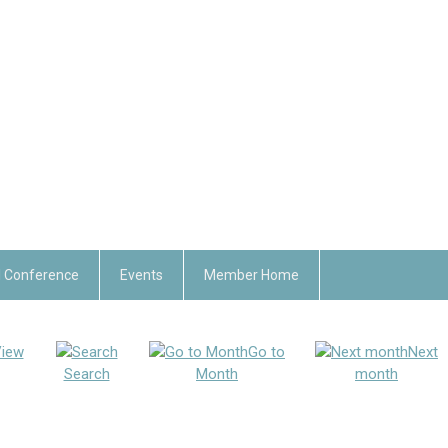
 Conference
Events
Member Home
iew
Go to
Next
Search
Month
month