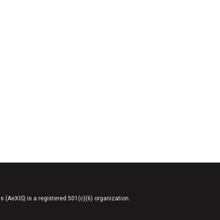
AeXIS) is a registered 501(c)(6) organization.