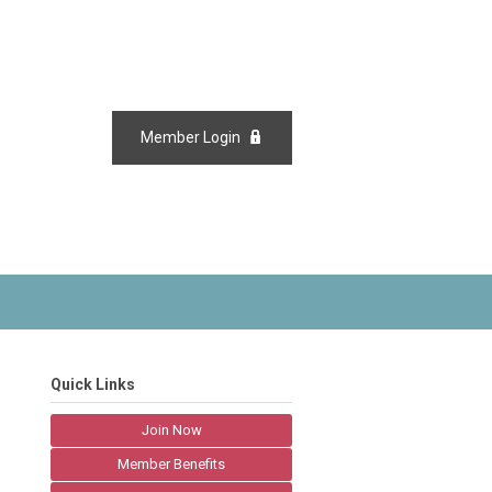
Member Login
Quick Links
Join Now
Member Benefits