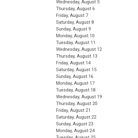
Wednesday,
August
5
Thursday,
August
6
Friday,
August
7
Saturday
,
August
8
Sunday
,
August
9
Monday,
August
10
Tuesday,
August
11
Wednesday,
August
12
Thursday,
August
13
Friday,
August
14
Saturday
,
August
15
Sunday
,
August
16
Monday,
August
17
Tuesday,
August
18
Wednesday,
August
19
Thursday,
August
20
Friday,
August
21
Saturday
,
August
22
Sunday
,
August
23
Monday,
August
24
Tuesday,
August
25