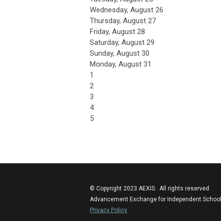
Wednesday,
August
26
Thursday,
August
27
Friday,
August
28
Saturday
,
August
29
Sunday
,
August
30
Monday,
August
31
1
2
3
4
5
© Copyright 2023 AEXIS. All rights reserved.
Advancement Exchange for Independent Schools (
Privacy Policy